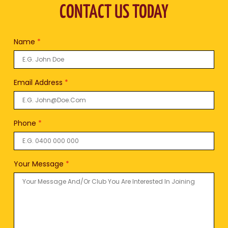
CONTACT US TODAY
Name
*
Email Address
*
Phone
*
Your Message
*