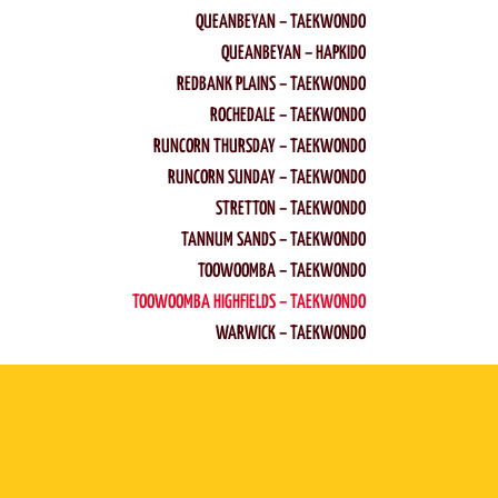
QUEANBEYAN – TAEKWONDO
QUEANBEYAN – HAPKIDO
REDBANK PLAINS – TAEKWONDO
ROCHEDALE – TAEKWONDO
RUNCORN THURSDAY – TAEKWONDO
RUNCORN SUNDAY – TAEKWONDO
STRETTON – TAEKWONDO
TANNUM SANDS – TAEKWONDO
TOOWOOMBA – TAEKWONDO
TOOWOOMBA HIGHFIELDS – TAEKWONDO
WARWICK – TAEKWONDO