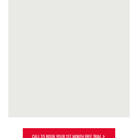
CALL TO BOOK YOUR 1ST MONTH FREE TRIAL