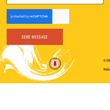
SEND MESSAGE
© CO
Websi