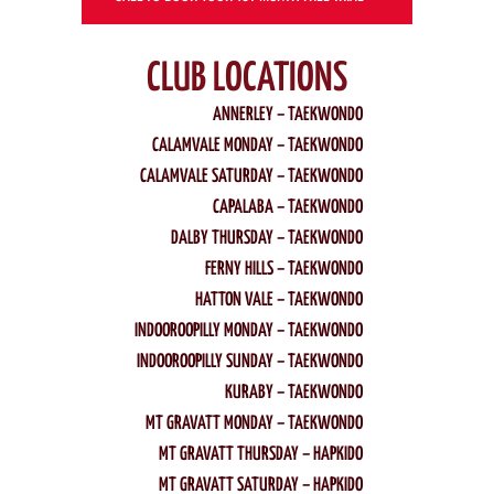
CLUB LOCATIONS
ANNERLEY – TAEKWONDO
CALAMVALE MONDAY – TAEKWONDO
CALAMVALE SATURDAY – TAEKWONDO
CAPALABA – TAEKWONDO
DALBY THURSDAY – TAEKWONDO
FERNY HILLS – TAEKWONDO
HATTON VALE – TAEKWONDO
INDOOROOPILLY MONDAY – TAEKWONDO
INDOOROOPILLY SUNDAY – TAEKWONDO
KURABY – TAEKWONDO
MT GRAVATT MONDAY – TAEKWONDO
MT GRAVATT THURSDAY – HAPKIDO
MT GRAVATT SATURDAY – HAPKIDO