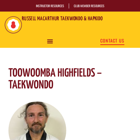
INSTRUCTOR RESOURCES
CLUB MEMBER RESOURCES
RUSSELL MACARTHUR TAEKWONDO & HAPKIDO
CONTACT US
TOOWOOMBA HIGHFIELDS –
TAEKWONDO