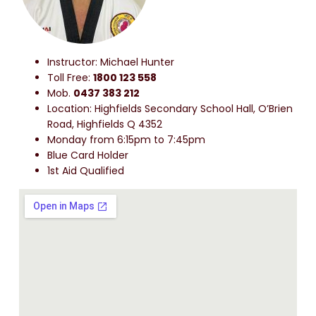
Instructor: Michael Hunter
Toll Free:
1800 123 558
Mob.
0437 383 212
Location: Highfields Secondary School Hall, O’Brien
Road, Highfields Q 4352
Monday from 6:15pm to 7:45pm
Blue Card Holder
1st Aid Qualified